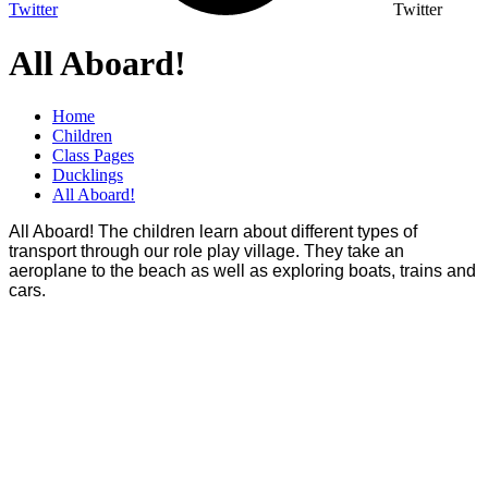
Twitter
Twitter
All Aboard!
Home
Children
Class Pages
Ducklings
All Aboard!
All Aboard! The children learn about different types of
transport through our role play village. They take an
aeroplane to the beach as well as exploring boats, trains and
cars.