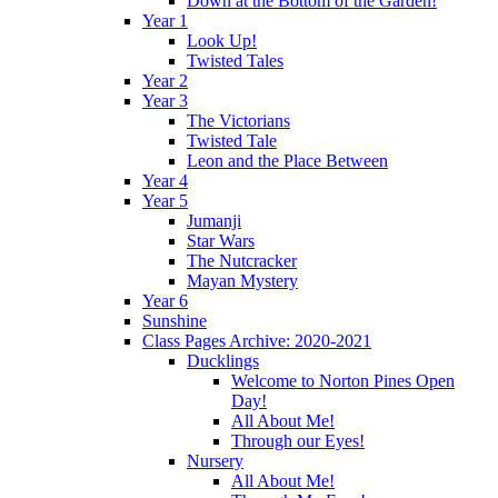
Down at the Bottom of the Garden!
Year 1
Look Up!
Twisted Tales
Year 2
Year 3
The Victorians
Twisted Tale
Leon and the Place Between
Year 4
Year 5
Jumanji
Star Wars
The Nutcracker
Mayan Mystery
Year 6
Sunshine
Class Pages Archive: 2020-2021
Ducklings
Welcome to Norton Pines Open
Day!
All About Me!
Through our Eyes!
Nursery
All About Me!