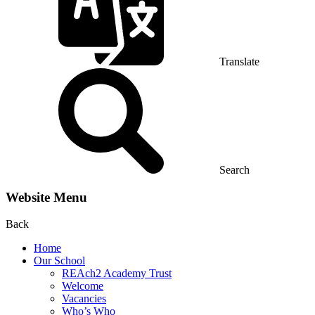
Translate
Search
Website Menu
Back
Home
Our School
REAch2 Academy Trust
Welcome
Vacancies
Who’s Who