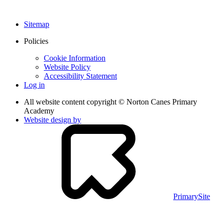
Sitemap
Policies
Cookie Information
Website Policy
Accessibility Statement
Log in
All website content copyright © Norton Canes Primary
Academy
Website design by
PrimarySite