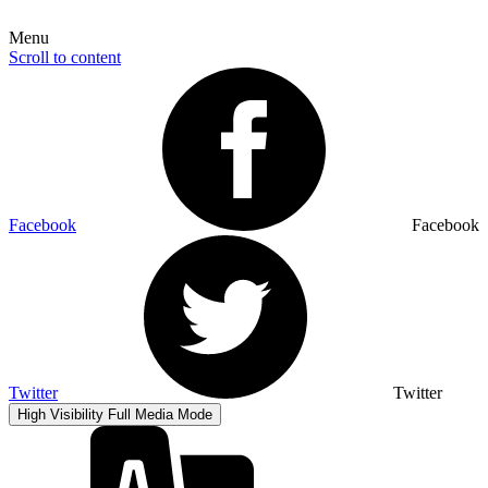
Menu
Scroll to content
Facebook
Facebook
Twitter
Twitter
High Visibility
Full Media Mode