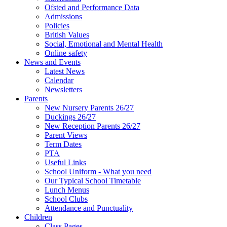
Ofsted and Performance Data
Admissions
Policies
British Values
Social, Emotional and Mental Health
Online safety
News and Events
Latest News
Calendar
Newsletters
Parents
New Nursery Parents 26/27
Duckings 26/27
New Reception Parents 26/27
Parent Views
Term Dates
PTA
Useful Links
School Uniform - What you need
Our Typical School Timetable
Lunch Menus
School Clubs
Attendance and Punctuality
Children
Class Pages