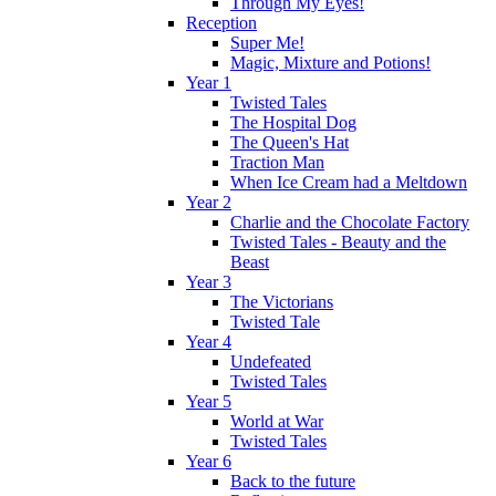
Through My Eyes!
Reception
Super Me!
Magic, Mixture and Potions!
Year 1
Twisted Tales
The Hospital Dog
The Queen's Hat
Traction Man
When Ice Cream had a Meltdown
Year 2
Charlie and the Chocolate Factory
Twisted Tales - Beauty and the
Beast
Year 3
The Victorians
Twisted Tale
Year 4
Undefeated
Twisted Tales
Year 5
World at War
Twisted Tales
Year 6
Back to the future