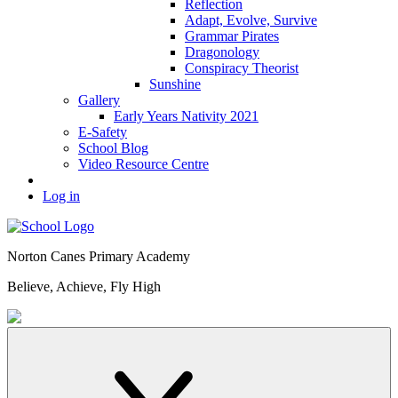
Reflection
Adapt, Evolve, Survive
Grammar Pirates
Dragonology
Conspiracy Theorist
Sunshine
Gallery
Early Years Nativity 2021
E-Safety
School Blog
Video Resource Centre
Log in
Norton Canes
Primary Academy
Believe, Achieve, Fly High