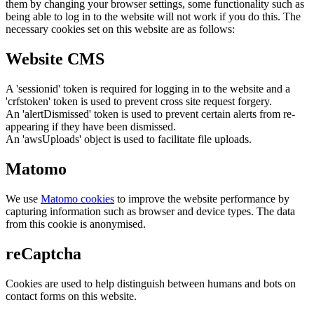
them by changing your browser settings, some functionality such as
being able to log in to the website will not work if you do this. The
necessary cookies set on this website are as follows:
Website CMS
A 'sessionid' token is required for logging in to the website and a
'crfstoken' token is used to prevent cross site request forgery.
An 'alertDismissed' token is used to prevent certain alerts from re-
appearing if they have been dismissed.
An 'awsUploads' object is used to facilitate file uploads.
Matomo
We use
Matomo cookies
to improve the website performance by
capturing information such as browser and device types. The data
from this cookie is anonymised.
reCaptcha
Cookies are used to help distinguish between humans and bots on
contact forms on this website.