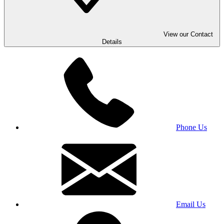
View our Contact
Details
Phone Us
Email Us