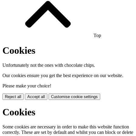
Top
Cookies
Unfortunately not the ones with chocolate chips.
Our cookies ensure you get the best experience on our website.
Please make your choice!
Reject all
Accept all
Customise cookie settings
Cookies
Some cookies are necessary in order to make this website function
correctly. These are set by default and whilst you can block or delete