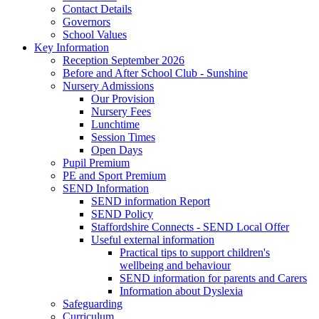
Contact Details
Governors
School Values
Key Information
Reception September 2026
Before and After School Club - Sunshine
Nursery Admissions
Our Provision
Nursery Fees
Lunchtime
Session Times
Open Days
Pupil Premium
PE and Sport Premium
SEND Information
SEND information Report
SEND Policy
Staffordshire Connects - SEND Local Offer
Useful external information
Practical tips to support children's
wellbeing and behaviour
SEND information for parents and Carers
Information about Dyslexia
Safeguarding
Curriculum