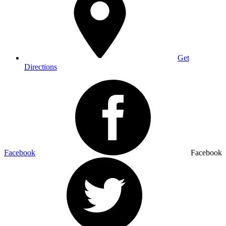
Get
Directions
Facebook
Facebook