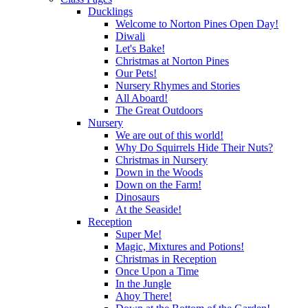
Ducklings
Welcome to Norton Pines Open Day!
Diwali
Let's Bake!
Christmas at Norton Pines
Our Pets!
Nursery Rhymes and Stories
All Aboard!
The Great Outdoors
Nursery
We are out of this world!
Why Do Squirrels Hide Their Nuts?
Christmas in Nursery
Down in the Woods
Down on the Farm!
Dinosaurs
At the Seaside!
Reception
Super Me!
Magic, Mixtures and Potions!
Christmas in Reception
Once Upon a Time
In the Jungle
Ahoy There!