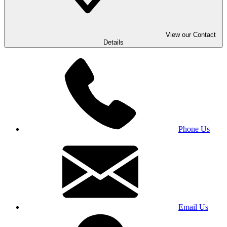
View our Contact
Details
Phone Us
Email Us