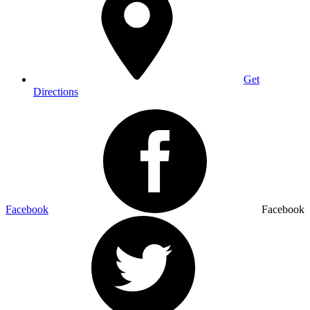
Get
Directions
Facebook
Facebook