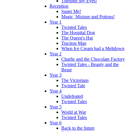
Through My Eyes!
Reception
Super Me!
Magic, Mixture and Potions!
Year 1
Twisted Tales
The Hospital Dog
The Queen's Hat
Traction Man
When Ice Cream had a Meltdown
Year 2
Charlie and the Chocolate Factory
Twisted Tales - Beauty and the
Beast
Year 3
The Victorians
Twisted Tale
Year 4
Undefeated
Twisted Tales
Year 5
World at War
Twisted Tales
Year 6
Back to the future