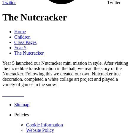
Twitter
Twitter
The Nutcracker
Home
Children
Class Pages
Year 5
The Nutcracker
Year 5 launched our Nutcracker mini mission in style. After visiting
the incredible transformation in the hall, we read the story of the
Nutcracker. Following this we created our own Nutcracker tree
decoration, completed a white collage art project and played a
variety of games in the snow!
Sitemap
Policies
Cookie Information
Website Policy