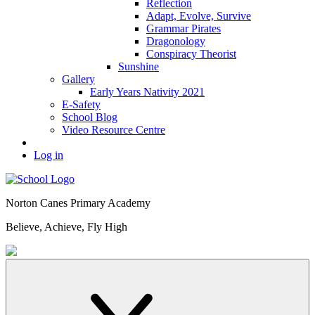
Reflection
Adapt, Evolve, Survive
Grammar Pirates
Dragonology
Conspiracy Theorist
Sunshine
Gallery
Early Years Nativity 2021
E-Safety
School Blog
Video Resource Centre
Log in
Norton Canes
Primary Academy
Believe, Achieve, Fly High