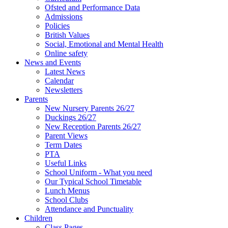
Ofsted and Performance Data
Admissions
Policies
British Values
Social, Emotional and Mental Health
Online safety
News and Events
Latest News
Calendar
Newsletters
Parents
New Nursery Parents 26/27
Duckings 26/27
New Reception Parents 26/27
Parent Views
Term Dates
PTA
Useful Links
School Uniform - What you need
Our Typical School Timetable
Lunch Menus
School Clubs
Attendance and Punctuality
Children
Class Pages