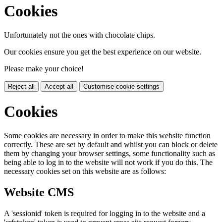
Cookies
Unfortunately not the ones with chocolate chips.
Our cookies ensure you get the best experience on our website.
Please make your choice!
Reject all
Accept all
Customise cookie settings
Cookies
Some cookies are necessary in order to make this website function
correctly. These are set by default and whilst you can block or delete
them by changing your browser settings, some functionality such as
being able to log in to the website will not work if you do this. The
necessary cookies set on this website are as follows:
Website CMS
A 'sessionid' token is required for logging in to the website and a