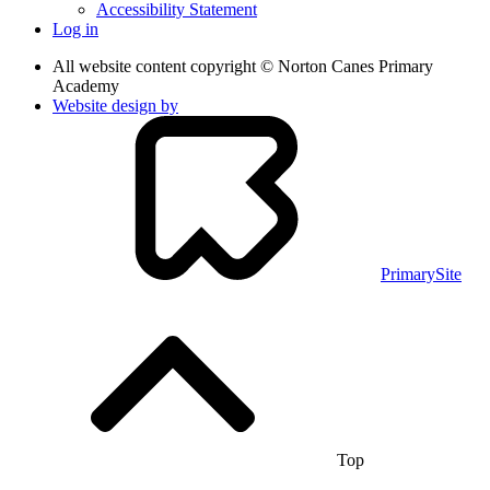
Accessibility Statement
Log in
All website content copyright © Norton Canes Primary
Academy
Website design by
PrimarySite
Top