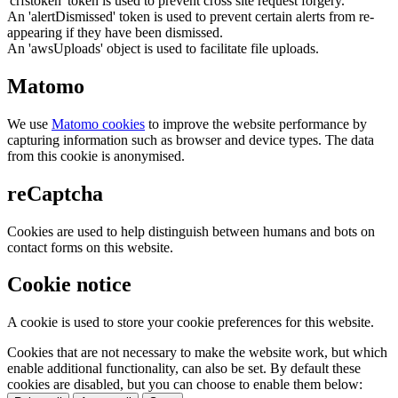
'crfstoken' token is used to prevent cross site request forgery.
An 'alertDismissed' token is used to prevent certain alerts from re-
appearing if they have been dismissed.
An 'awsUploads' object is used to facilitate file uploads.
Matomo
We use
Matomo cookies
to improve the website performance by
capturing information such as browser and device types. The data
from this cookie is anonymised.
reCaptcha
Cookies are used to help distinguish between humans and bots on
contact forms on this website.
Cookie notice
A cookie is used to store your cookie preferences for this website.
Cookies that are not necessary to make the website work, but which
enable additional functionality, can also be set. By default these
cookies are disabled, but you can choose to enable them below: