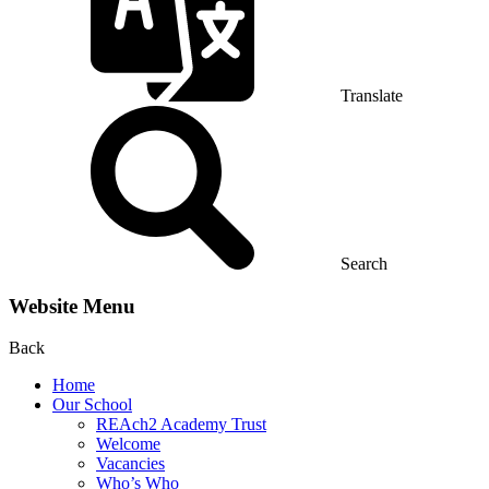
Translate
Search
Website Menu
Back
Home
Our School
REAch2 Academy Trust
Welcome
Vacancies
Who’s Who