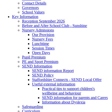
Contact Details
Governors
School Values
Key Information
Reception September 2026
Before and After School Club - Sunshine
Nursery Admissions
Our Provision
Nursery Fees
Lunchtime
Session Times
Open Days
Pupil Premium
PE and Sport Premium
SEND Information
SEND information Report
SEND Policy
Staffordshire Connects - SEND Local Offer
Useful external information
Practical tips to support children's
wellbeing and behaviour
SEND information for parents and Carers
Information about Dyslexia
Safeguarding
Curriculum