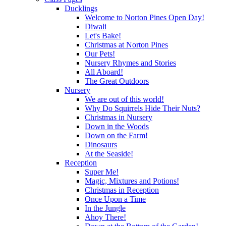
Ducklings
Welcome to Norton Pines Open Day!
Diwali
Let's Bake!
Christmas at Norton Pines
Our Pets!
Nursery Rhymes and Stories
All Aboard!
The Great Outdoors
Nursery
We are out of this world!
Why Do Squirrels Hide Their Nuts?
Christmas in Nursery
Down in the Woods
Down on the Farm!
Dinosaurs
At the Seaside!
Reception
Super Me!
Magic, Mixtures and Potions!
Christmas in Reception
Once Upon a Time
In the Jungle
Ahoy There!