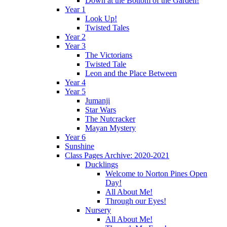
Down at the Bottom of the Garden!
Year 1
Look Up!
Twisted Tales
Year 2
Year 3
The Victorians
Twisted Tale
Leon and the Place Between
Year 4
Year 5
Jumanji
Star Wars
The Nutcracker
Mayan Mystery
Year 6
Sunshine
Class Pages Archive: 2020-2021
Ducklings
Welcome to Norton Pines Open
Day!
All About Me!
Through our Eyes!
Nursery
All About Me!