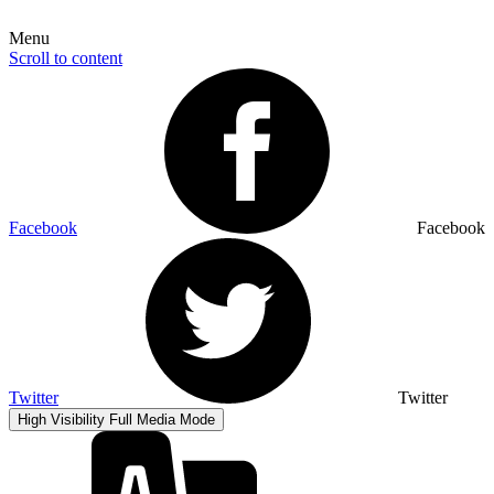
Menu
Scroll to content
Facebook
Facebook
Twitter
Twitter
High Visibility
Full Media Mode