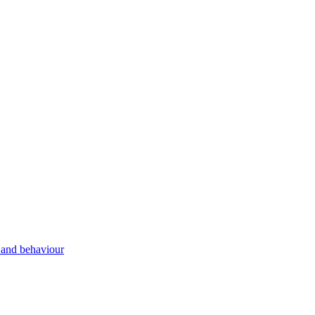
g and behaviour