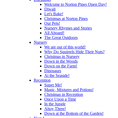
Welcome to Norton Pines Open Day!
Diwali
Let's Bake!
Christmas at Norton Pines
Our Pets!
Nursery Rhymes and Stories
All Aboard!
The Great Outdoors
Nursery
We are out of this world!
Why Do Squirrels Hide Their Nuts?
Christmas in Nursery
Down in the Woods
Down on the Farm!
Dinosaurs
At the Seaside!
Reception
Super Me!
Magic, Mixtures and Potions!
Christmas in Reception
Once Upon a Time
In the Jungle
Ahoy There!
Down at the Bottom of the Garden!