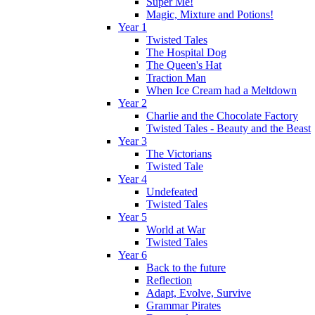
Super Me!
Magic, Mixture and Potions!
Year 1
Twisted Tales
The Hospital Dog
The Queen's Hat
Traction Man
When Ice Cream had a Meltdown
Year 2
Charlie and the Chocolate Factory
Twisted Tales - Beauty and the Beast
Year 3
The Victorians
Twisted Tale
Year 4
Undefeated
Twisted Tales
Year 5
World at War
Twisted Tales
Year 6
Back to the future
Reflection
Adapt, Evolve, Survive
Grammar Pirates