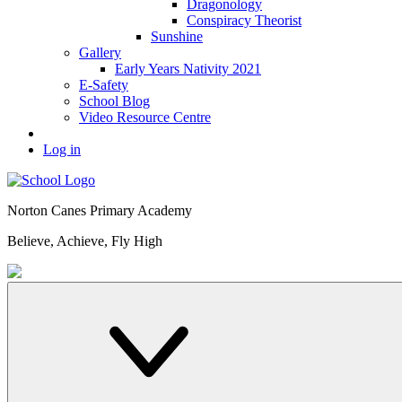
Dragonology
Conspiracy Theorist
Sunshine
Gallery
Early Years Nativity 2021
E-Safety
School Blog
Video Resource Centre
Log in
Norton Canes
Primary Academy
Believe, Achieve, Fly High