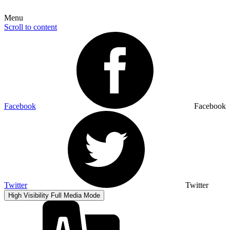
Menu
Scroll to content
Facebook
Facebook
Twitter
Twitter
High Visibility
Full Media Mode