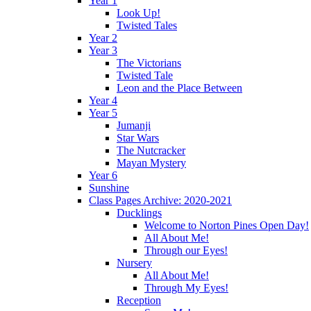
Year 1
Look Up!
Twisted Tales
Year 2
Year 3
The Victorians
Twisted Tale
Leon and the Place Between
Year 4
Year 5
Jumanji
Star Wars
The Nutcracker
Mayan Mystery
Year 6
Sunshine
Class Pages Archive: 2020-2021
Ducklings
Welcome to Norton Pines Open Day!
All About Me!
Through our Eyes!
Nursery
All About Me!
Through My Eyes!
Reception