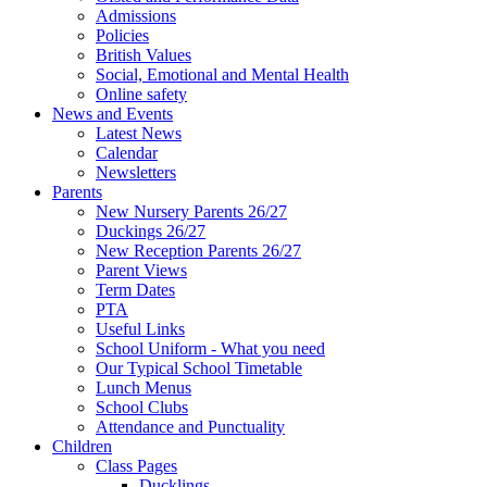
Admissions
Policies
British Values
Social, Emotional and Mental Health
Online safety
News and Events
Latest News
Calendar
Newsletters
Parents
New Nursery Parents 26/27
Duckings 26/27
New Reception Parents 26/27
Parent Views
Term Dates
PTA
Useful Links
School Uniform - What you need
Our Typical School Timetable
Lunch Menus
School Clubs
Attendance and Punctuality
Children
Class Pages
Ducklings