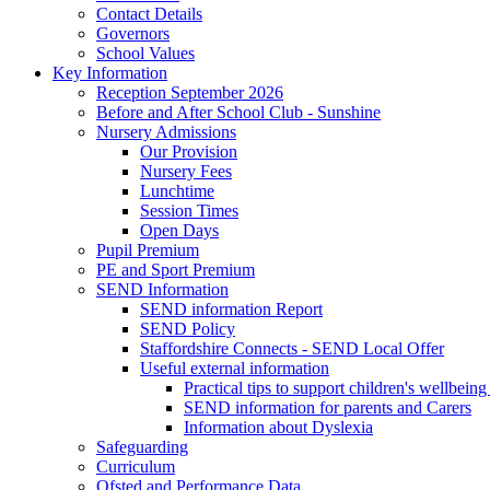
Contact Details
Governors
School Values
Key Information
Reception September 2026
Before and After School Club - Sunshine
Nursery Admissions
Our Provision
Nursery Fees
Lunchtime
Session Times
Open Days
Pupil Premium
PE and Sport Premium
SEND Information
SEND information Report
SEND Policy
Staffordshire Connects - SEND Local Offer
Useful external information
Practical tips to support children's wellbein
SEND information for parents and Carers
Information about Dyslexia
Safeguarding
Curriculum
Ofsted and Performance Data