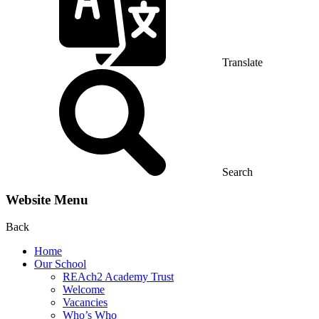
Translate
Search
Website Menu
Back
Home
Our School
REAch2 Academy Trust
Welcome
Vacancies
Who’s Who