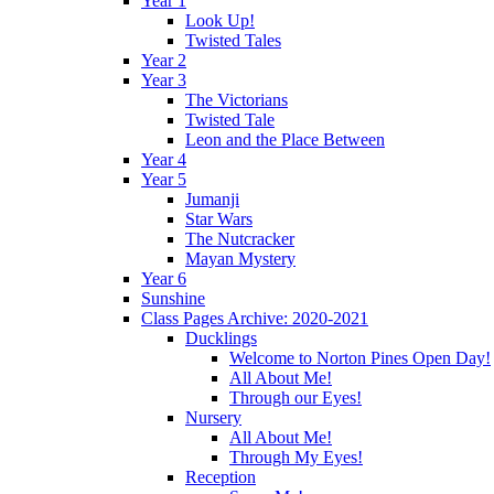
Year 1
Look Up!
Twisted Tales
Year 2
Year 3
The Victorians
Twisted Tale
Leon and the Place Between
Year 4
Year 5
Jumanji
Star Wars
The Nutcracker
Mayan Mystery
Year 6
Sunshine
Class Pages Archive: 2020-2021
Ducklings
Welcome to Norton Pines Open Day!
All About Me!
Through our Eyes!
Nursery
All About Me!
Through My Eyes!
Reception