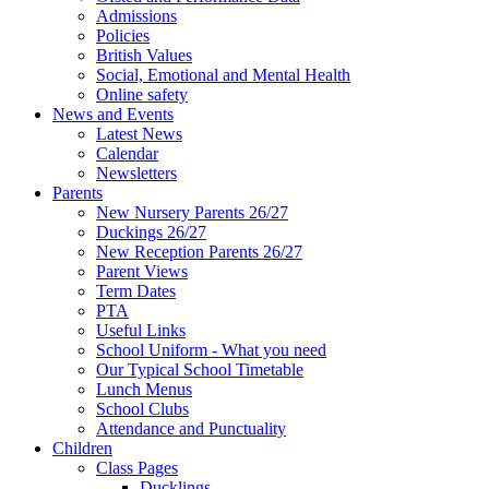
Admissions
Policies
British Values
Social, Emotional and Mental Health
Online safety
News and Events
Latest News
Calendar
Newsletters
Parents
New Nursery Parents 26/27
Duckings 26/27
New Reception Parents 26/27
Parent Views
Term Dates
PTA
Useful Links
School Uniform - What you need
Our Typical School Timetable
Lunch Menus
School Clubs
Attendance and Punctuality
Children
Class Pages
Ducklings