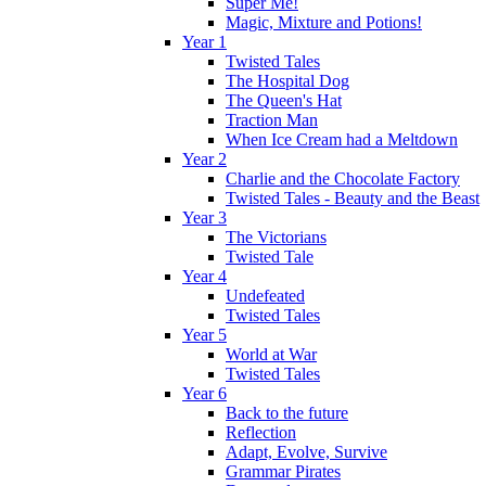
Super Me!
Magic, Mixture and Potions!
Year 1
Twisted Tales
The Hospital Dog
The Queen's Hat
Traction Man
When Ice Cream had a Meltdown
Year 2
Charlie and the Chocolate Factory
Twisted Tales - Beauty and the Beast
Year 3
The Victorians
Twisted Tale
Year 4
Undefeated
Twisted Tales
Year 5
World at War
Twisted Tales
Year 6
Back to the future
Reflection
Adapt, Evolve, Survive
Grammar Pirates