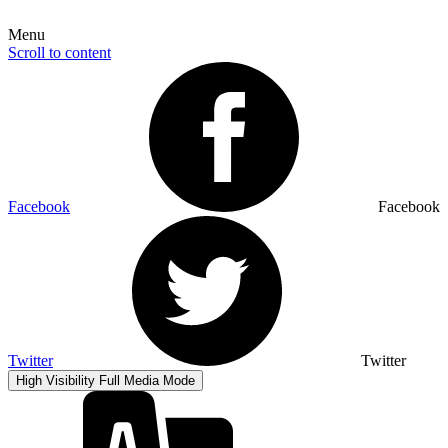
Menu
Scroll to content
Facebook
Facebook
Twitter
Twitter
High Visibility
Full Media Mode