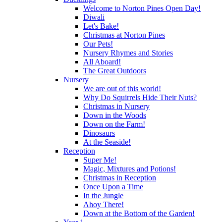
Welcome to Norton Pines Open Day!
Diwali
Let's Bake!
Christmas at Norton Pines
Our Pets!
Nursery Rhymes and Stories
All Aboard!
The Great Outdoors
Nursery
We are out of this world!
Why Do Squirrels Hide Their Nuts?
Christmas in Nursery
Down in the Woods
Down on the Farm!
Dinosaurs
At the Seaside!
Reception
Super Me!
Magic, Mixtures and Potions!
Christmas in Reception
Once Upon a Time
In the Jungle
Ahoy There!
Down at the Bottom of the Garden!