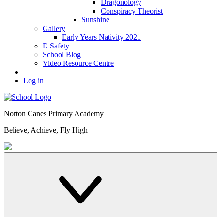
Dragonology
Conspiracy Theorist
Sunshine
Gallery
Early Years Nativity 2021
E-Safety
School Blog
Video Resource Centre
Log in
Norton Canes
Primary Academy
Believe, Achieve, Fly High