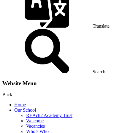
Translate
Search
Website Menu
Back
Home
Our School
REAch2 Academy Trust
Welcome
Vacancies
Who’s Who