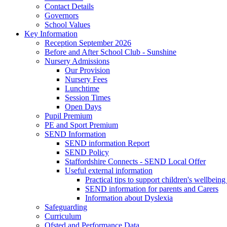
Contact Details
Governors
School Values
Key Information
Reception September 2026
Before and After School Club - Sunshine
Nursery Admissions
Our Provision
Nursery Fees
Lunchtime
Session Times
Open Days
Pupil Premium
PE and Sport Premium
SEND Information
SEND information Report
SEND Policy
Staffordshire Connects - SEND Local Offer
Useful external information
Practical tips to support children's wellbein
SEND information for parents and Carers
Information about Dyslexia
Safeguarding
Curriculum
Ofsted and Performance Data