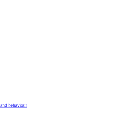
g and behaviour