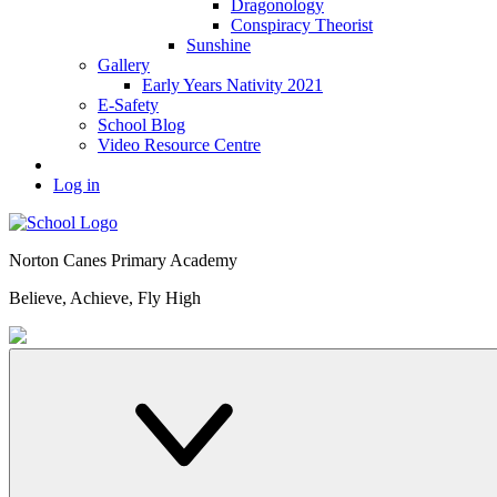
Dragonology
Conspiracy Theorist
Sunshine
Gallery
Early Years Nativity 2021
E-Safety
School Blog
Video Resource Centre
Log in
Norton Canes
Primary Academy
Believe, Achieve, Fly High