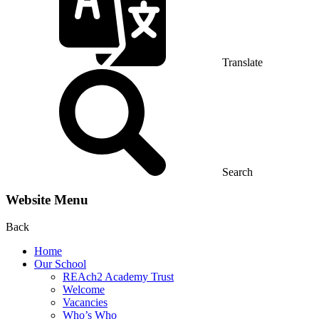
Translate
Search
Website Menu
Back
Home
Our School
REAch2 Academy Trust
Welcome
Vacancies
Who’s Who