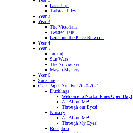
Year 1
Look Up!
Twisted Tales
Year 2
Year 3
The Victorians
Twisted Tale
Leon and the Place Between
Year 4
Year 5
Jumanji
Star Wars
The Nutcracker
Mayan Mystery
Year 6
Sunshine
Class Pages Archive: 2020-2021
Ducklings
Welcome to Norton Pines Open Day!
All About Me!
Through our Eyes!
Nursery
All About Me!
Through My Eyes!
Reception