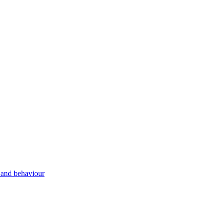
g and behaviour