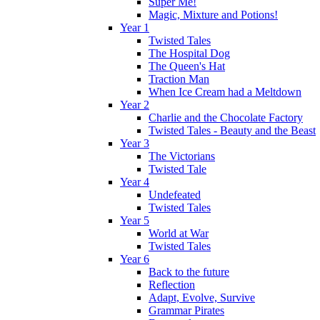
Super Me!
Magic, Mixture and Potions!
Year 1
Twisted Tales
The Hospital Dog
The Queen's Hat
Traction Man
When Ice Cream had a Meltdown
Year 2
Charlie and the Chocolate Factory
Twisted Tales - Beauty and the Beast
Year 3
The Victorians
Twisted Tale
Year 4
Undefeated
Twisted Tales
Year 5
World at War
Twisted Tales
Year 6
Back to the future
Reflection
Adapt, Evolve, Survive
Grammar Pirates