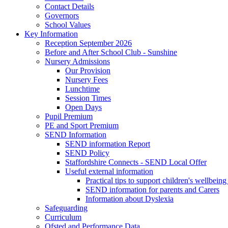
Contact Details
Governors
School Values
Key Information
Reception September 2026
Before and After School Club - Sunshine
Nursery Admissions
Our Provision
Nursery Fees
Lunchtime
Session Times
Open Days
Pupil Premium
PE and Sport Premium
SEND Information
SEND information Report
SEND Policy
Staffordshire Connects - SEND Local Offer
Useful external information
Practical tips to support children's wellbein
SEND information for parents and Carers
Information about Dyslexia
Safeguarding
Curriculum
Ofsted and Performance Data