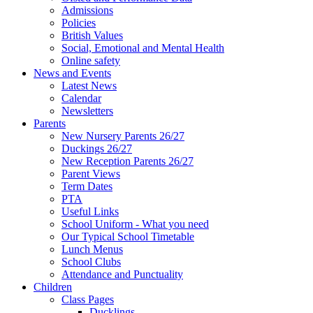
Admissions
Policies
British Values
Social, Emotional and Mental Health
Online safety
News and Events
Latest News
Calendar
Newsletters
Parents
New Nursery Parents 26/27
Duckings 26/27
New Reception Parents 26/27
Parent Views
Term Dates
PTA
Useful Links
School Uniform - What you need
Our Typical School Timetable
Lunch Menus
School Clubs
Attendance and Punctuality
Children
Class Pages
Ducklings