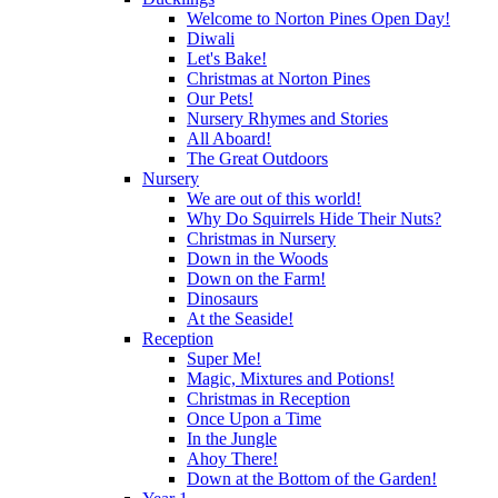
Welcome to Norton Pines Open Day!
Diwali
Let's Bake!
Christmas at Norton Pines
Our Pets!
Nursery Rhymes and Stories
All Aboard!
The Great Outdoors
Nursery
We are out of this world!
Why Do Squirrels Hide Their Nuts?
Christmas in Nursery
Down in the Woods
Down on the Farm!
Dinosaurs
At the Seaside!
Reception
Super Me!
Magic, Mixtures and Potions!
Christmas in Reception
Once Upon a Time
In the Jungle
Ahoy There!
Down at the Bottom of the Garden!