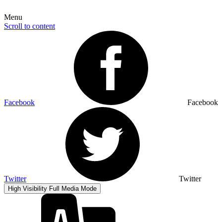
Menu
Scroll to content
Facebook
Facebook
Twitter
Twitter
High Visibility
Full Media Mode