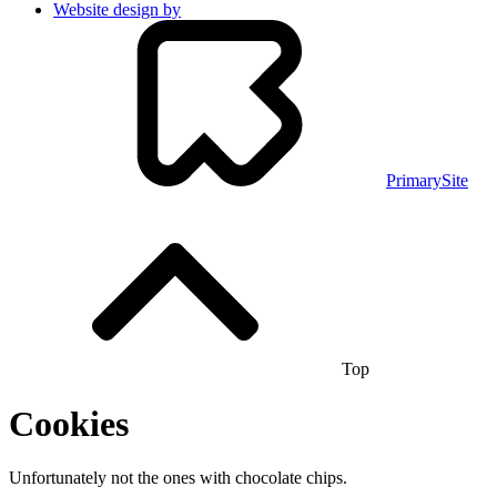
Website design by
PrimarySite
Top
Cookies
Unfortunately not the ones with chocolate chips.