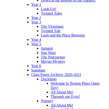
Down at the Bottom of the Garden!
Year 1
Look Up!
Twisted Tales
Year 2
Year 3
The Victorians
Twisted Tale
Leon and the Place Between
Year 4
Year 5
Jumanji
Star Wars
The Nutcracker
Mayan Mystery
Year 6
Sunshine
Class Pages Archive: 2020-2021
Ducklings
Welcome to Norton Pines Open
Day!
All About Me!
Through our Eyes!
Nursery
All About Me!