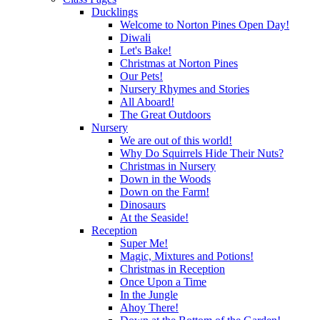
Ducklings
Welcome to Norton Pines Open Day!
Diwali
Let's Bake!
Christmas at Norton Pines
Our Pets!
Nursery Rhymes and Stories
All Aboard!
The Great Outdoors
Nursery
We are out of this world!
Why Do Squirrels Hide Their Nuts?
Christmas in Nursery
Down in the Woods
Down on the Farm!
Dinosaurs
At the Seaside!
Reception
Super Me!
Magic, Mixtures and Potions!
Christmas in Reception
Once Upon a Time
In the Jungle
Ahoy There!