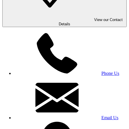
View our Contact
Details
Phone Us
Email Us