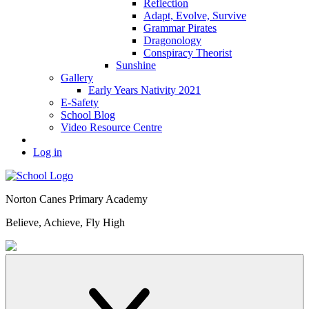
Reflection
Adapt, Evolve, Survive
Grammar Pirates
Dragonology
Conspiracy Theorist
Sunshine
Gallery
Early Years Nativity 2021
E-Safety
School Blog
Video Resource Centre
Log in
Norton Canes
Primary Academy
Believe, Achieve, Fly High