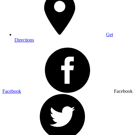
Get
Directions
Facebook
Facebook