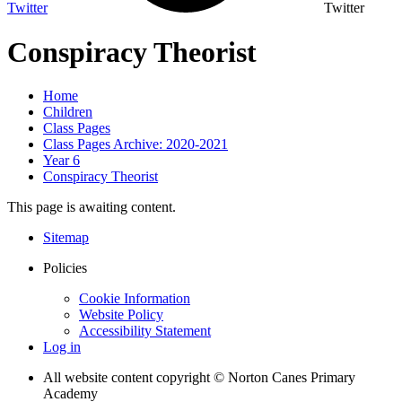
Twitter
Twitter
Conspiracy Theorist
Home
Children
Class Pages
Class Pages Archive: 2020-2021
Year 6
Conspiracy Theorist
This page is awaiting content.
Sitemap
Policies
Cookie Information
Website Policy
Accessibility Statement
Log in
All website content copyright © Norton Canes Primary
Academy