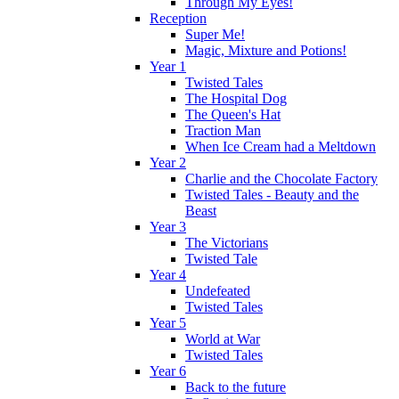
Through My Eyes!
Reception
Super Me!
Magic, Mixture and Potions!
Year 1
Twisted Tales
The Hospital Dog
The Queen's Hat
Traction Man
When Ice Cream had a Meltdown
Year 2
Charlie and the Chocolate Factory
Twisted Tales - Beauty and the
Beast
Year 3
The Victorians
Twisted Tale
Year 4
Undefeated
Twisted Tales
Year 5
World at War
Twisted Tales
Year 6
Back to the future