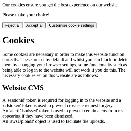
Our cookies ensure you get the best experience on our website.
Please make your choice!
Reject all
Accept all
Customise cookie settings
Cookies
Some cookies are necessary in order to make this website function
correctly. These are set by default and whilst you can block or delete
them by changing your browser settings, some functionality such as
being able to log in to the website will not work if you do this. The
necessary cookies set on this website are as follows:
Website CMS
A 'sessionid' token is required for logging in to the website and a
'crfstoken' token is used to prevent cross site request forgery.
An 'alertDismissed' token is used to prevent certain alerts from re-
appearing if they have been dismissed.
An 'awsUploads' object is used to facilitate file uploads.