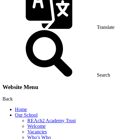
Translate
Search
Website Menu
Back
Home
Our School
REAch2 Academy Trust
Welcome
Vacancies
Who’s Who