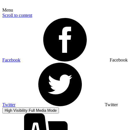
Menu
Scroll to content
Facebook
Facebook
Twitter
Twitter
High Visibility
Full Media Mode