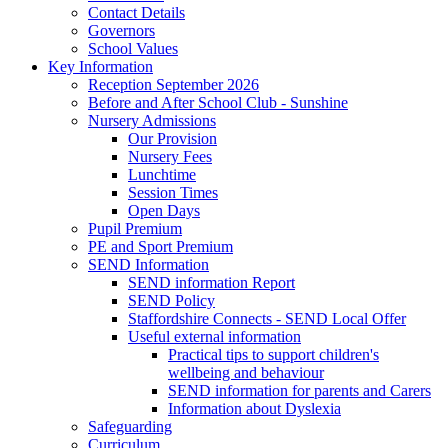
Contact Details
Governors
School Values
Key Information
Reception September 2026
Before and After School Club - Sunshine
Nursery Admissions
Our Provision
Nursery Fees
Lunchtime
Session Times
Open Days
Pupil Premium
PE and Sport Premium
SEND Information
SEND information Report
SEND Policy
Staffordshire Connects - SEND Local Offer
Useful external information
Practical tips to support children's
wellbeing and behaviour
SEND information for parents and Carers
Information about Dyslexia
Safeguarding
Curriculum