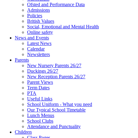
Ofsted and Performance Data
Admissions
Policies
British Values
Social, Emotional and Mental Health
Online safety
News and Events
Latest News
Calendar
Newsletters
Parents
New Nursery Parents 26/27
Duckings 26/27
New Reception Parents 26/27
Parent Views
Term Dates
PTA
Useful Links
School Uniform - What you need
Our Typical School Timetable
Lunch Menus
School Clubs
Attendance and Punctuality
Children
Class Pages