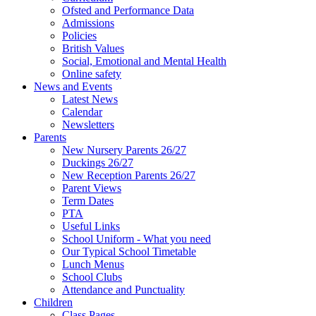
Ofsted and Performance Data
Admissions
Policies
British Values
Social, Emotional and Mental Health
Online safety
News and Events
Latest News
Calendar
Newsletters
Parents
New Nursery Parents 26/27
Duckings 26/27
New Reception Parents 26/27
Parent Views
Term Dates
PTA
Useful Links
School Uniform - What you need
Our Typical School Timetable
Lunch Menus
School Clubs
Attendance and Punctuality
Children
Class Pages