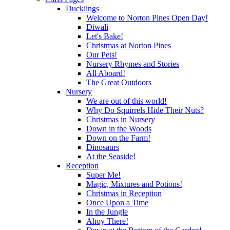
Ducklings
Welcome to Norton Pines Open Day!
Diwali
Let's Bake!
Christmas at Norton Pines
Our Pets!
Nursery Rhymes and Stories
All Aboard!
The Great Outdoors
Nursery
We are out of this world!
Why Do Squirrels Hide Their Nuts?
Christmas in Nursery
Down in the Woods
Down on the Farm!
Dinosaurs
At the Seaside!
Reception
Super Me!
Magic, Mixtures and Potions!
Christmas in Reception
Once Upon a Time
In the Jungle
Ahoy There!