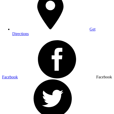
Get
Directions
Facebook
Facebook