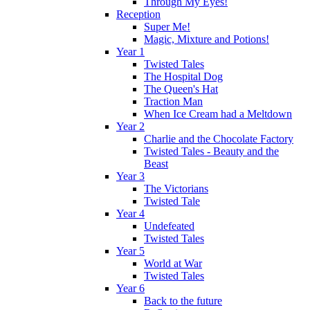
Through My Eyes!
Reception
Super Me!
Magic, Mixture and Potions!
Year 1
Twisted Tales
The Hospital Dog
The Queen's Hat
Traction Man
When Ice Cream had a Meltdown
Year 2
Charlie and the Chocolate Factory
Twisted Tales - Beauty and the
Beast
Year 3
The Victorians
Twisted Tale
Year 4
Undefeated
Twisted Tales
Year 5
World at War
Twisted Tales
Year 6
Back to the future