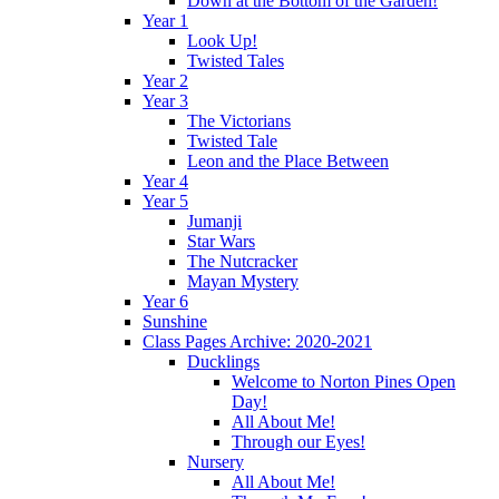
Down at the Bottom of the Garden!
Year 1
Look Up!
Twisted Tales
Year 2
Year 3
The Victorians
Twisted Tale
Leon and the Place Between
Year 4
Year 5
Jumanji
Star Wars
The Nutcracker
Mayan Mystery
Year 6
Sunshine
Class Pages Archive: 2020-2021
Ducklings
Welcome to Norton Pines Open
Day!
All About Me!
Through our Eyes!
Nursery
All About Me!