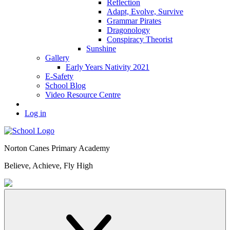
Reflection
Adapt, Evolve, Survive
Grammar Pirates
Dragonology
Conspiracy Theorist
Sunshine
Gallery
Early Years Nativity 2021
E-Safety
School Blog
Video Resource Centre
Log in
Norton Canes
Primary Academy
Believe, Achieve, Fly High