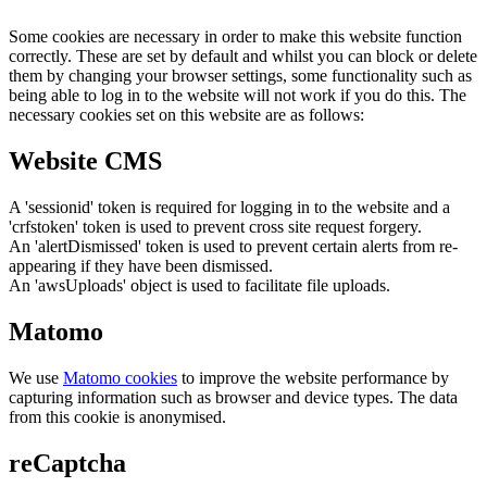
Some cookies are necessary in order to make this website function
correctly. These are set by default and whilst you can block or delete
them by changing your browser settings, some functionality such as
being able to log in to the website will not work if you do this. The
necessary cookies set on this website are as follows:
Website CMS
A 'sessionid' token is required for logging in to the website and a
'crfstoken' token is used to prevent cross site request forgery.
An 'alertDismissed' token is used to prevent certain alerts from re-
appearing if they have been dismissed.
An 'awsUploads' object is used to facilitate file uploads.
Matomo
We use
Matomo cookies
to improve the website performance by
capturing information such as browser and device types. The data
from this cookie is anonymised.
reCaptcha