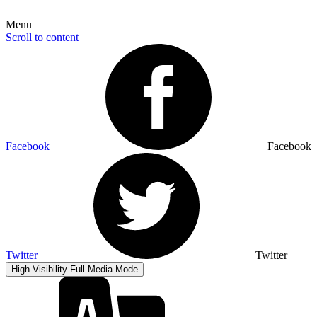
Menu
Scroll to content
Facebook
Facebook
Twitter
Twitter
High Visibility
Full Media Mode