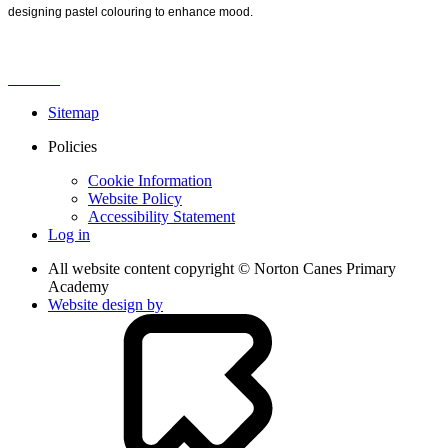
designing pastel colouring to enhance mood.
Sitemap
Policies
Cookie Information
Website Policy
Accessibility Statement
Log in
All website content copyright © Norton Canes Primary
Academy
Website design by