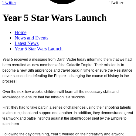
Twitter
Twitter
Year 5 Star Wars Launch
Home
News and Events
Latest News
Year 5 Star Wars Launch
Year 5 received a message from Darth Vader today informing them that we had
been recruited as new members of the Galactic Empire. Their mission is to
become a new Sith apprentice and travel back in time to ensure the Resistance
never succeed in defeating the Empire... changing the course of history in the
process!
Over the next few weeks, children will learn all the necessary skills and
knowledge to ensure that the mission is a success.
First, they had to take part in a series of challenges using their shooting talents
to aim, run, shoot and support one another. In addition, they demonstrated great
teamwork and battle instincts against the stormtrooper sent by the Empire to
train them.
Following the day of training, Year 5 worked on their creativity and artwork