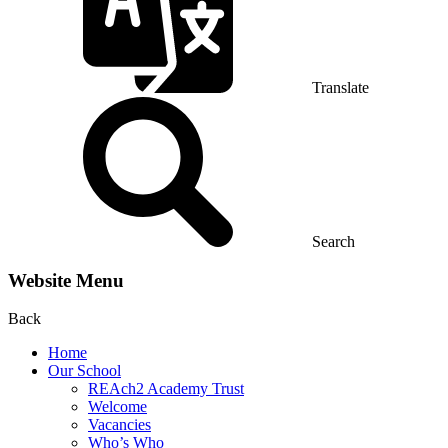
Translate
Search
Website Menu
Back
Home
Our School
REAch2 Academy Trust
Welcome
Vacancies
Who’s Who