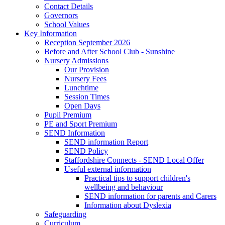
Contact Details
Governors
School Values
Key Information
Reception September 2026
Before and After School Club - Sunshine
Nursery Admissions
Our Provision
Nursery Fees
Lunchtime
Session Times
Open Days
Pupil Premium
PE and Sport Premium
SEND Information
SEND information Report
SEND Policy
Staffordshire Connects - SEND Local Offer
Useful external information
Practical tips to support children's
wellbeing and behaviour
SEND information for parents and Carers
Information about Dyslexia
Safeguarding
Curriculum