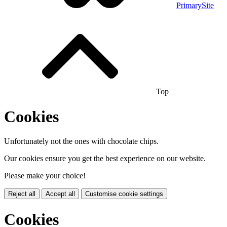
PrimarySite
Top
Cookies
Unfortunately not the ones with chocolate chips.
Our cookies ensure you get the best experience on our website.
Please make your choice!
Reject all
Accept all
Customise cookie settings
Cookies