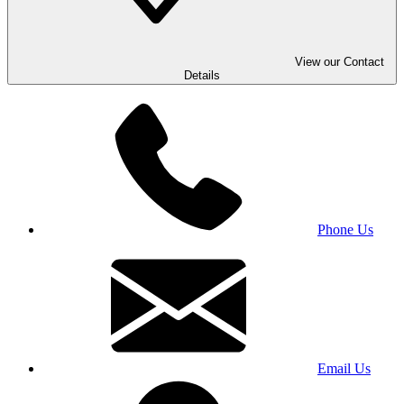
View our Contact
Details
Phone Us
Email Us